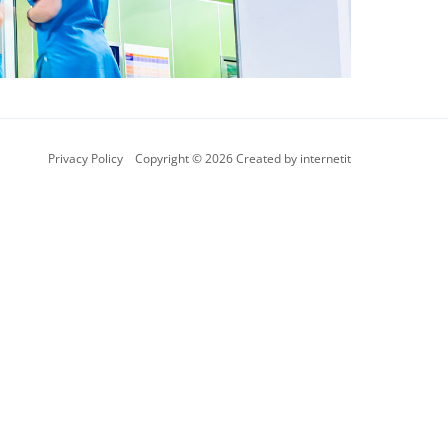
Privacy Policy
Copyright © 2026 Created by internetit