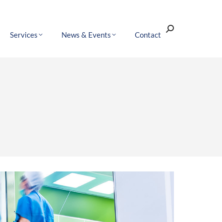
Search:
Services
News & Events
Contact