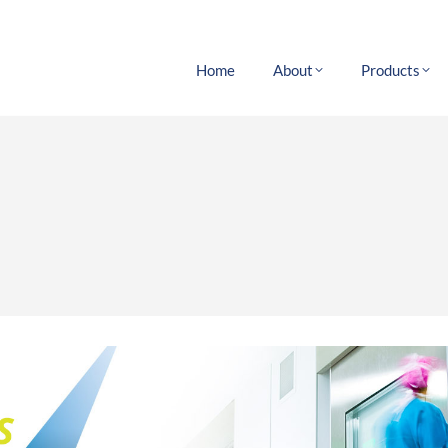
Home
About
Products