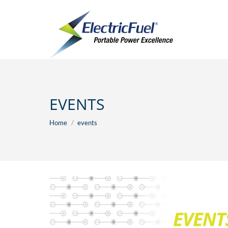
EVENTS
You are here:
Home
events