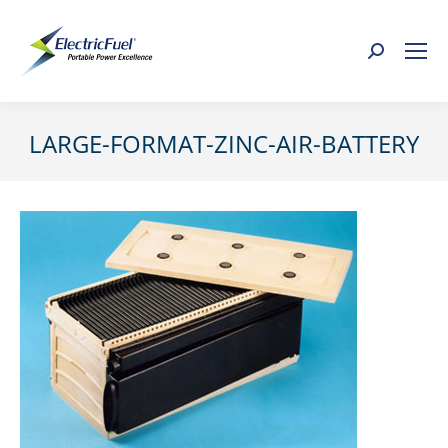
Search:
LARGE-FORMAT-ZINC-AIR-BATTERY
You are here: