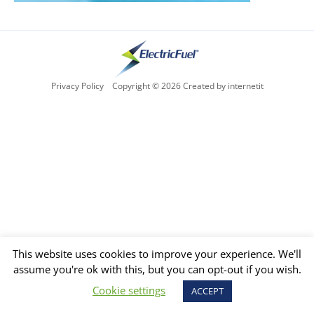
Privacy Policy
Copyright © 2026 Created by internetit
This website uses cookies to improve your experience. We'll
assume you're ok with this, but you can opt-out if you wish.
Cookie settings
ACCEPT