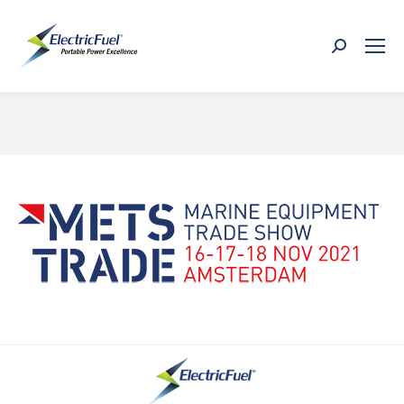
Search:
You are here: