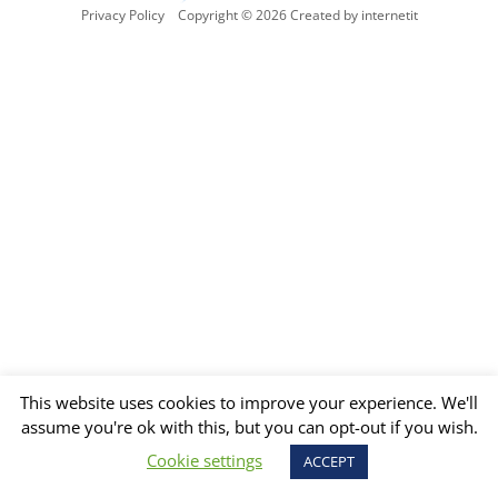
Privacy Policy
Copyright © 2026 Created by internetit
This website uses cookies to improve your experience. We'll
assume you're ok with this, but you can opt-out if you wish.
Cookie settings
ACCEPT