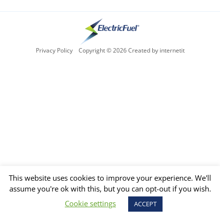
Privacy Policy
Copyright © 2026 Created by internetit
This website uses cookies to improve your experience. We'll
assume you're ok with this, but you can opt-out if you wish.
Cookie settings
ACCEPT