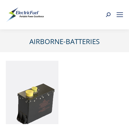
Search:
AIRBORNE-BATTERIES
You are here: