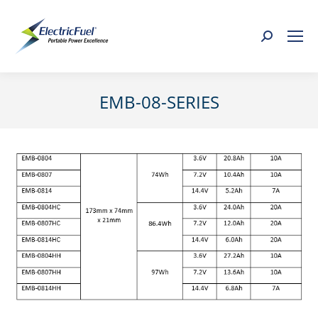
Search:
EMB-08-SERIES
You are here: