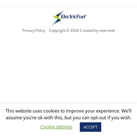
Privacy Policy
Copyright © 2026 Created by internetit
This website uses cookies to improve your experience. We'll
assume you're ok with this, but you can opt-out if you wish.
Cookie settings
ACCEPT