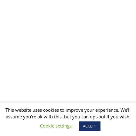
This website uses cookies to improve your experience. We'll
assume you're ok with this, but you can opt-out if you wish.
Cookie settings
ACCEPT