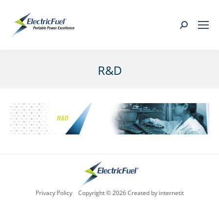
Search:
R&D
You are here:
Privacy Policy
Copyright © 2026 Created by internetit