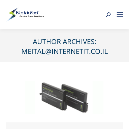
Search:
AUTHOR ARCHIVES:
MEITAL@INTERNETIT.CO.IL
You are here: