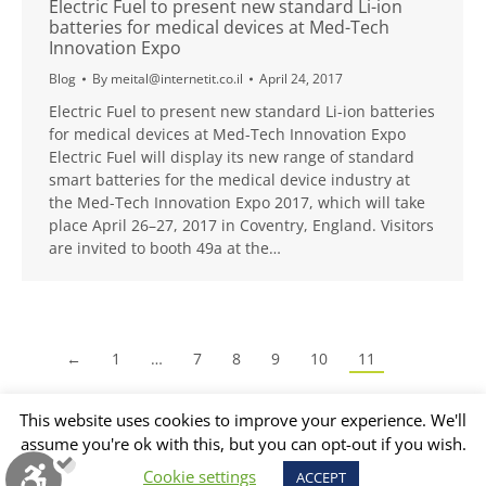
Electric Fuel to present new standard Li-ion
batteries for medical devices at Med-Tech
Innovation Expo
Blog
By
meital@internetit.co.il
April 24, 2017
Electric Fuel to present new standard Li-ion batteries
for medical devices at Med-Tech Innovation Expo
Electric Fuel will display its new range of standard
smart batteries for the medical device industry at
the Med-Tech Innovation Expo 2017, which will take
place April 26–27, 2017 in Coventry, England. Visitors
are invited to booth 49a at the…
←
1
…
7
8
9
10
11
This website uses cookies to improve your experience. We'll
assume you're ok with this, but you can opt-out if you wish.
Cookie settings
ACCEPT