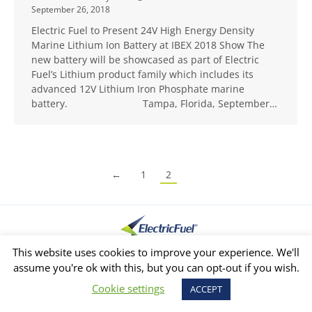
September 26, 2018
Electric Fuel to Present 24V High Energy Density
Marine Lithium Ion Battery at IBEX 2018 Show The
new battery will be showcased as part of Electric
Fuel’s Lithium product family which includes its
advanced 12V Lithium Iron Phosphate marine
battery. Tampa, Florida, September…
←
1
2
This website uses cookies to improve your experience. We'll
Privacy Policy
Copyright © 2026 Created by internetit
assume you're ok with this, but you can opt-out if you wish.
Cookie settings
ACCEPT