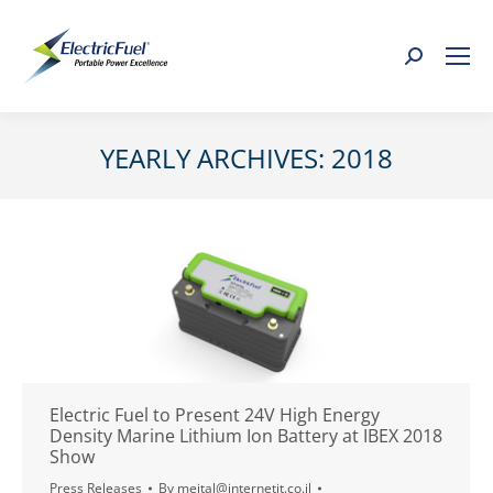
Search:
YEARLY ARCHIVES:
2018
You are here:
Electric Fuel to Present 24V High Energy
Density Marine Lithium Ion Battery at IBEX 2018
Show
Press Releases
By
meital@internetit.co.il